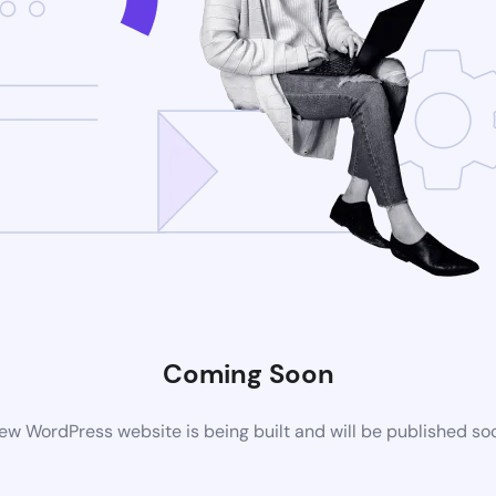
Coming Soon
ew WordPress website is being built and will be published so