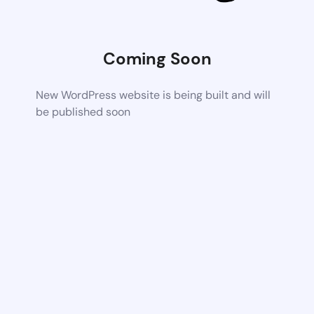
Coming Soon
New WordPress website is being built and will
be published soon