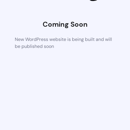
Coming Soon
New WordPress website is being built and will
be published soon