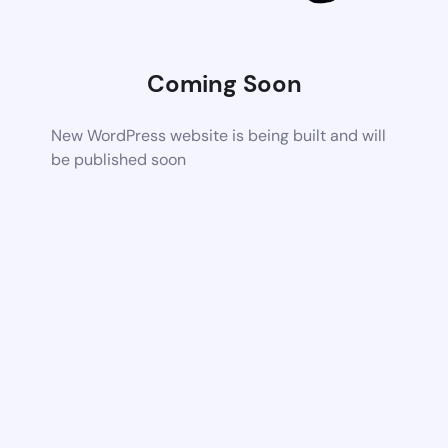
Coming Soon
New WordPress website is being built and will
be published soon