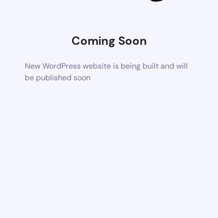
Coming Soon
New WordPress website is being built and will
be published soon