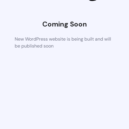
Coming Soon
New WordPress website is being built and will
be published soon