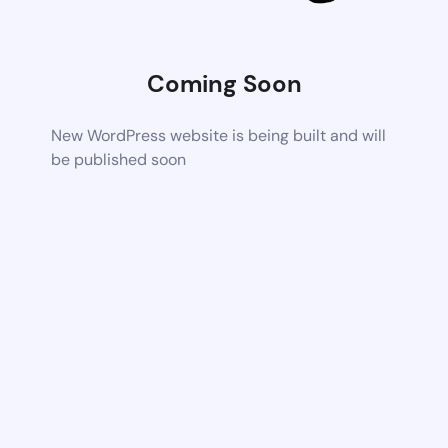
Coming Soon
New WordPress website is being built and will
be published soon