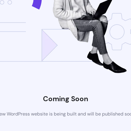
Coming Soon
ew WordPress website is being built and will be published so