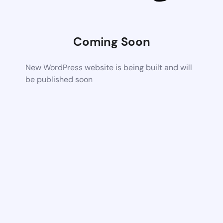
Coming Soon
New WordPress website is being built and will
be published soon