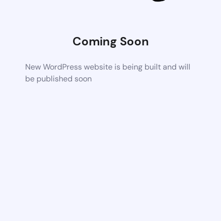
Coming Soon
New WordPress website is being built and will
be published soon