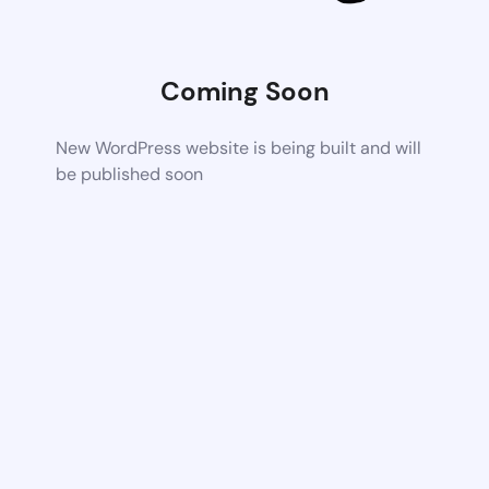
Coming Soon
New WordPress website is being built and will
be published soon