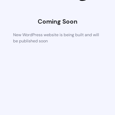
Coming Soon
New WordPress website is being built and will
be published soon