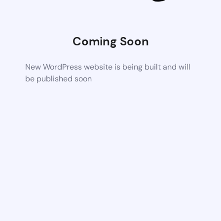
Coming Soon
New WordPress website is being built and will
be published soon