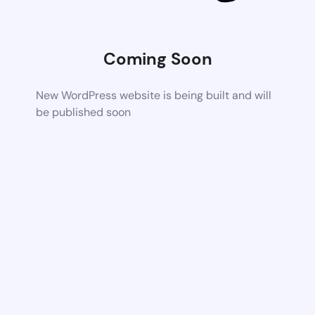
Coming Soon
New WordPress website is being built and will
be published soon