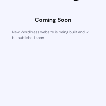
Coming Soon
New WordPress website is being built and will
be published soon