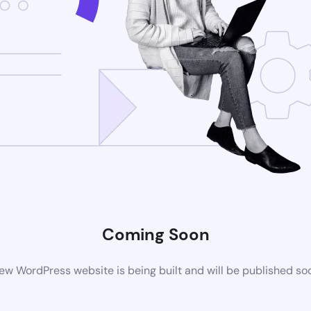
Coming Soon
ew WordPress website is being built and will be published so