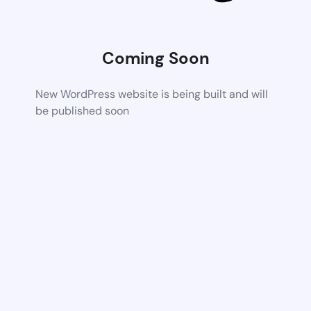
Coming Soon
New WordPress website is being built and will
be published soon