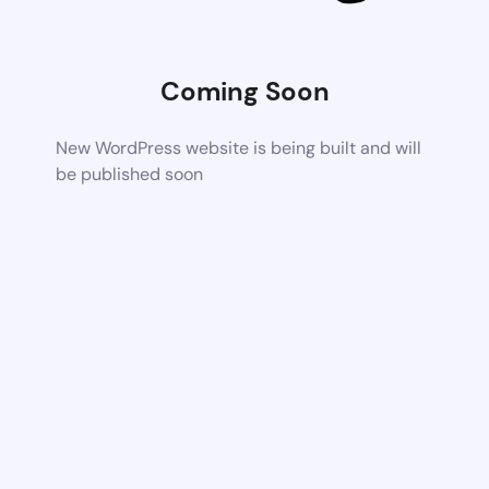
Coming Soon
New WordPress website is being built and will
be published soon