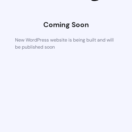
Coming Soon
New WordPress website is being built and will
be published soon