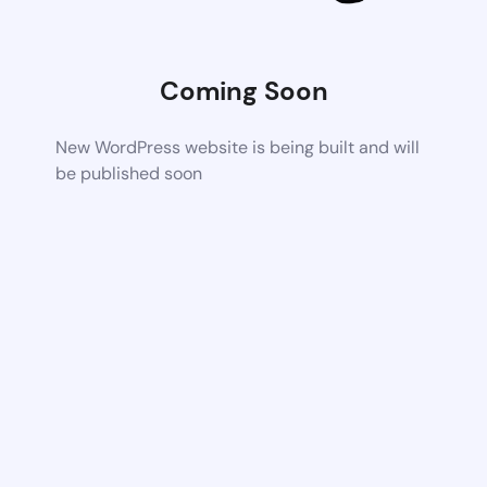
Coming Soon
New WordPress website is being built and will
be published soon