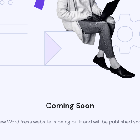
Coming Soon
ew WordPress website is being built and will be published so