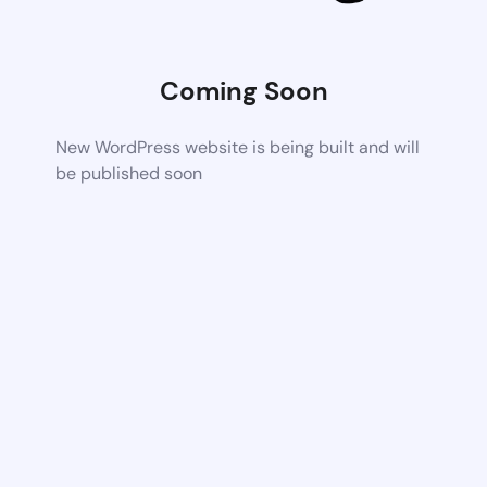
Coming Soon
New WordPress website is being built and will
be published soon