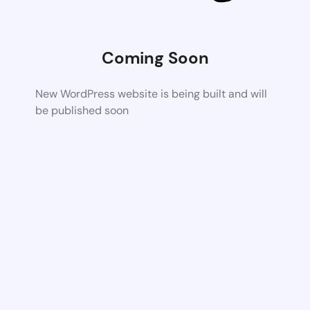
Coming Soon
New WordPress website is being built and will
be published soon