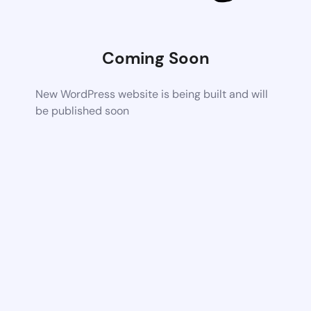
Coming Soon
New WordPress website is being built and will
be published soon