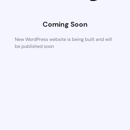
Coming Soon
New WordPress website is being built and will
be published soon