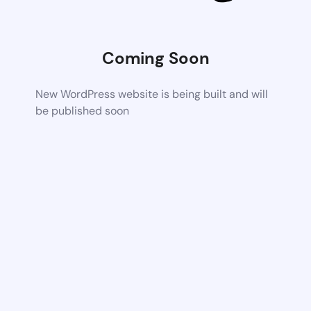
Coming Soon
New WordPress website is being built and will
be published soon