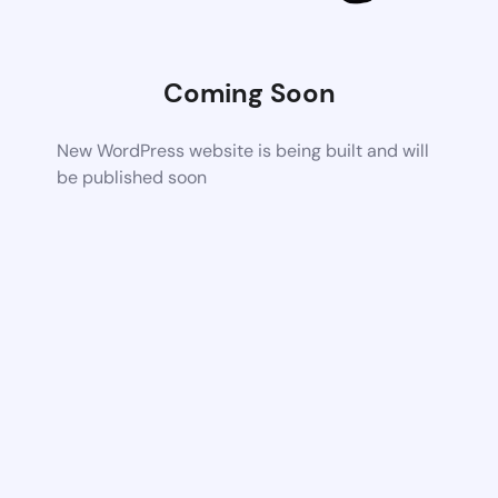
Coming Soon
New WordPress website is being built and will
be published soon