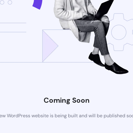
Coming Soon
ew WordPress website is being built and will be published so