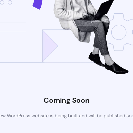
Coming Soon
ew WordPress website is being built and will be published so