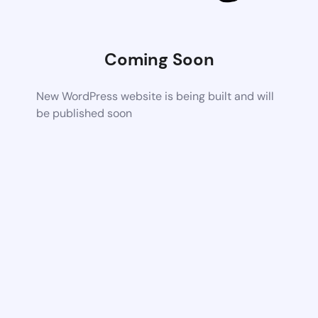
Coming Soon
New WordPress website is being built and will
be published soon