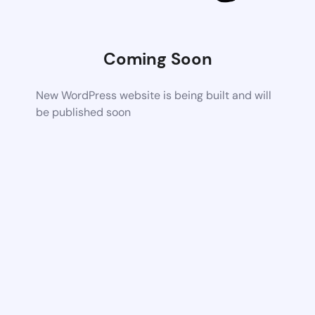
Coming Soon
New WordPress website is being built and will
be published soon