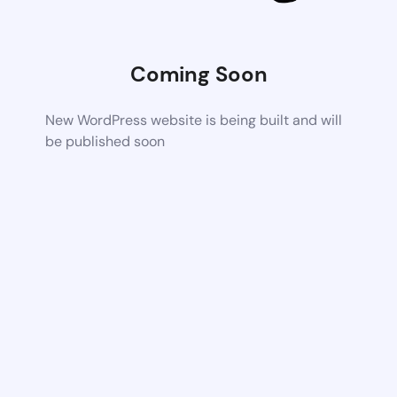
Coming Soon
New WordPress website is being built and will
be published soon