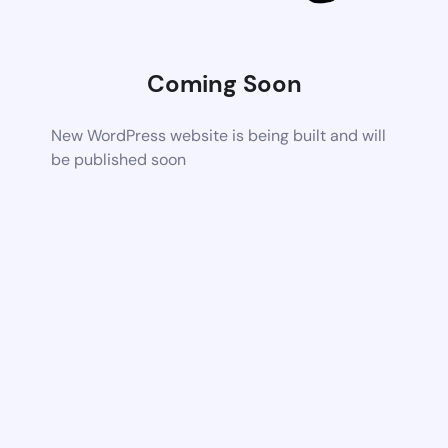
Coming Soon
New WordPress website is being built and will
be published soon